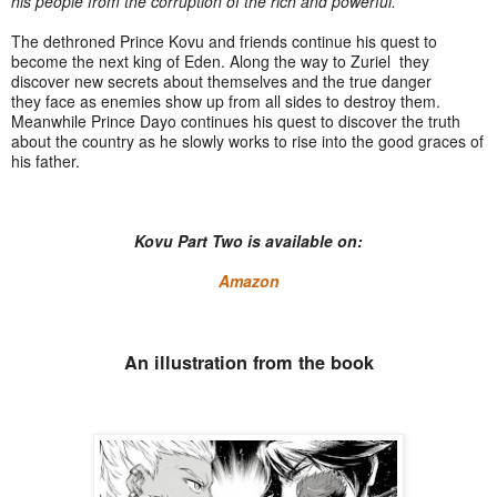
his people from the corruption of the rich and powerful.
The dethroned Prince Kovu and friends continue his quest to
become the next king of Eden. Along the way to Zuriel they
discover new secrets about themselves and the true danger
they face as enemies show up from all sides to destroy them.
Meanwhile Prince Dayo continues his quest to discover the truth
about the country as he slowly works to rise into the good graces of
his father.
Kovu Part Two is available on:
Amazon
An illustration from the book