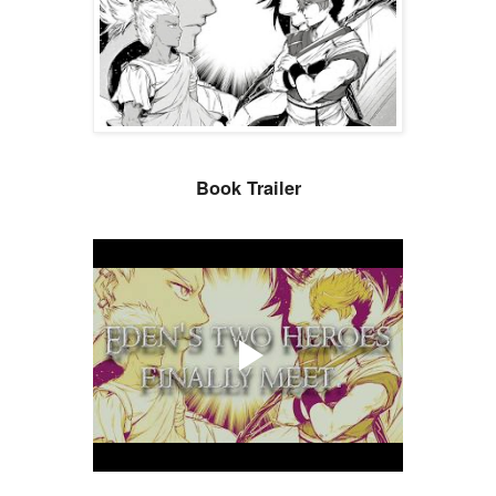
Book Trailer