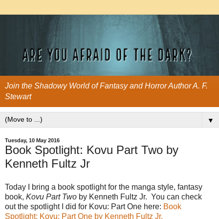
Join the Shadowy World of Fantasy and Horror Author A. F.
Stewart
▼
Tuesday, 10 May 2016
Book Spotlight: Kovu Part Two by
Kenneth Fultz Jr
Today I bring a book spotlight for the manga style, fantasy
book,
Kovu Part Two
by Kenneth Fultz Jr. You can check
out the spotlight I did for Kovu: Part One here:
Book
Spotlight: Kovu: Part One by Kenneth Fultz Jr.