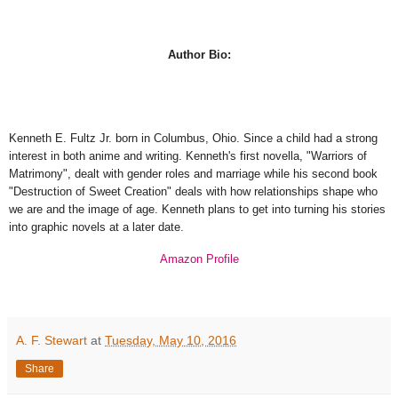
Author Bio:
Kenneth E. Fultz Jr. born in Columbus, Ohio. Since a child had a strong
interest in both anime and writing. Kenneth's first novella, "Warriors of
Matrimony", dealt with gender roles and marriage while his second book
"Destruction of Sweet Creation" deals with how relationships shape who
we are and the image of age. Kenneth plans to get into turning his stories
into graphic novels at a later date.
Amazon Profile
A. F. Stewart
at
Tuesday, May 10, 2016
Share