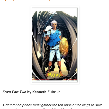
Kovu Part Two
by Kenneth Fultz Jr.
A dethroned prince must gather the ten rings of the kings to save