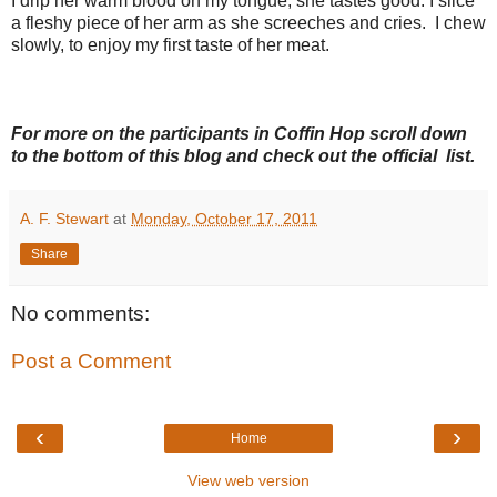
I drip her warm blood on my tongue; she tastes good. I slice
a fleshy piece of her arm as she screeches and cries. I chew
slowly, to enjoy my first taste of her meat.
For more on the participants in Coffin Hop scroll down
to the bottom of this blog and check out the official list.
A. F. Stewart
at
Monday, October 17, 2011
Share
No comments:
Post a Comment
‹
›
Home
View web version