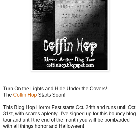
Turn On the Lights and Hide Under the Covers!
The
Coffin Hop
Starts Soon!
This Blog Hop Horror Fest starts Oct. 24th and runs until Oct
31st, with scares aplenty. I've signed up for this bouncy blog
tour and until the end of the month you will be bombarded
with all things horror and Halloween!