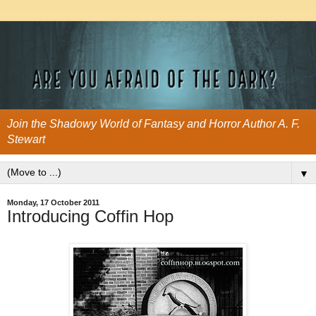
Join the Shadowy World of Fantasy and Horror Author A. F.
Stewart
▼
Monday, 17 October 2011
Introducing Coffin Hop