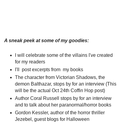
A sneak peek at some of my goodies:
I will celebrate some of the villains I've created
for my readers
I'll post excerpts from my books
The character from Victorian Shadows, the
demon Balthazar, stops by for an interview (This
will be the actual Oct 24th Coffin Hop post)
Author Coral Russell stops by for an interview
and to talk about her paranormal/horror books
Gordon Kessler, author of the horror thriller
Jezebel, guest blogs for Halloween