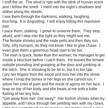
I sniff the air. The wind is ripe with the stink of human scent
and I follow the smell. I meld into the night’s shadows and
slither along the streets.
I see them through the darkness, walking, laughing,
touching. It is disgusting. I will enjoy killing this repulsive
pair.
I pace them, stalking. I growl to unnerve them. They stop,
afraid, and I step into the light so they might see me.
The female shrieks and the male yells and then they run.
Silly, silly humans, do they not know I like to give chase. I
even give them a generous head start to be fair.
The man is quick, faster than the woman; he manages to get
inside a structure before I catch them. He leaves the female
outside pounding and grasping at the door and yanking at
the latch. She is shouting to be let in, but it is too late.
I pry her fingers from the wood and toss her into the street
where I snap the bones in her legs so she cannot run. I
adore her cries of pain and the mask of agony on her face. I
leap on top of her body and she beats at me with a futile
flailing of her tiny fists.
“Get away from me! Get away!” Her foolish shrieks whet my
appetite, and I slice through her yielding skin with my claws.