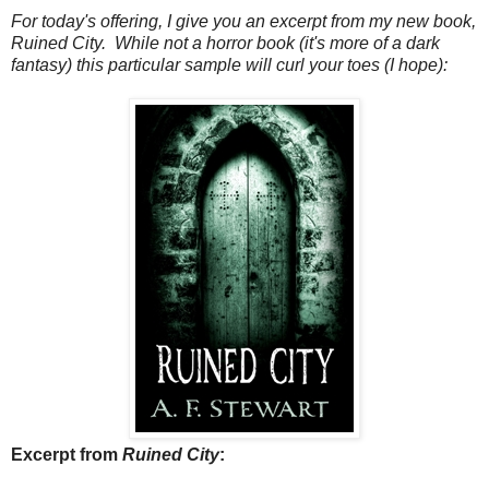
For today's offering, I give you an excerpt from my new book,
Ruined City. While not a horror book (it's more of a dark
fantasy) this particular sample will curl your toes (I hope):
Excerpt from
Ruined City
: